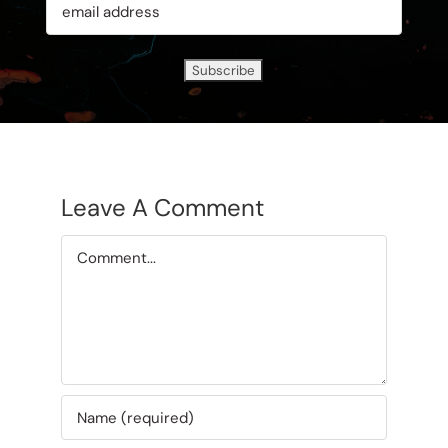
Leave A Comment
Comment