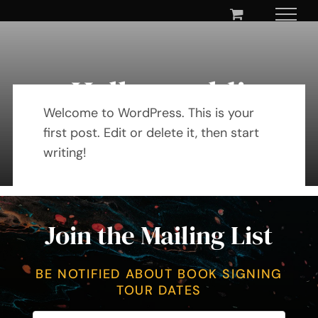
Skip
to
content
Hello world!
Welcome to WordPress. This is your
first post. Edit or delete it, then start
By Mary Maxey October 24, 2019
writing!
Join the Mailing List
BE NOTIFIED ABOUT BOOK SIGNING
TOUR DATES