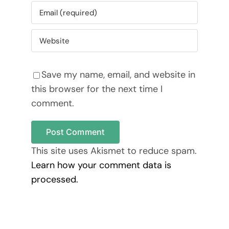
Save my name, email, and website in
this browser for the next time I
comment.
This site uses Akismet to reduce spam.
Learn how your comment data is
processed.